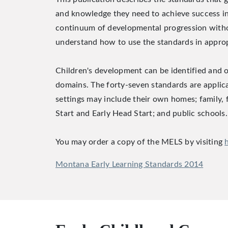
and knowledge they need to achieve success in 
continuum of developmental progression without 
understand how to use the standards in appropr
Children's development can be identified and 
domains. The forty-seven standards are applicab
settings may include their own homes; family,
Start and Early Head Start; and public schools.
You may order a copy of the MELS by visiting
Montana Early Learning Standards 2014