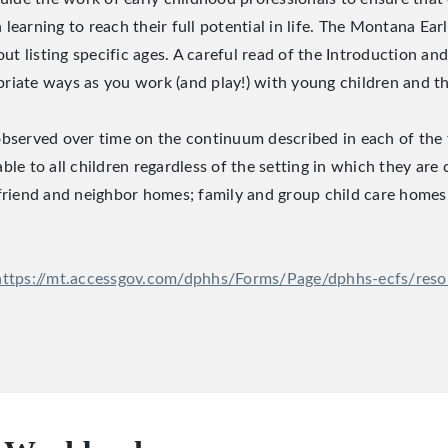
learning to reach their full potential in life. The Montana Ea
listing specific ages. A careful read of the Introduction and 
iate ways as you work (and play!) with young children and the
observed over time on the continuum described in each of th
le to all children regardless of the setting in which they are
 friend and neighbor homes; family and group child care homes
https://mt.accessgov.com/dphhs/Forms/Page/dphhs-ecfs/res