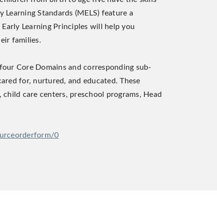
rly Learning Standards (MELS) feature a
Early Learning Principles will help you
ir families.
e four Core Domains and corresponding sub-
 cared for, nurtured, and educated. These
, child care centers, preschool programs, Head
ourceorderform/0