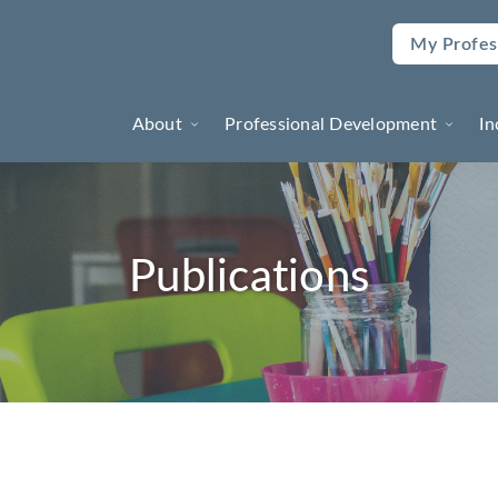
My Profes
About
Professional Development
In
Publications