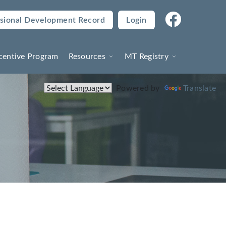
sional Development Record
Login
(current)
centive Program
Resources
MT Registry
Powered by
Translate