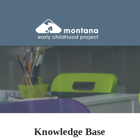
Knowledge Base