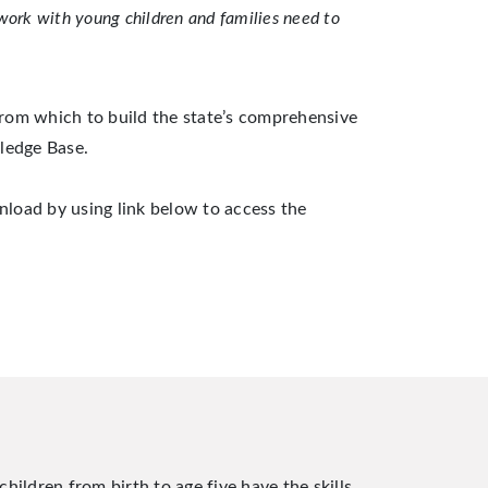
work with young children and families need to
rom which to build the state’s comprehensive
ledge Base.
nload by using link below to access the
hildren from birth to age five have the skills