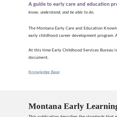
A guide to early care and education pr
know, understand, and be able to do.
The Montana Early Care and Education Knowled
early childhood career development program. A
At this time Early Childhood Services Bureau i
document.
Knowledge Base
Montana Early Learnin
This publication describes the standards that g