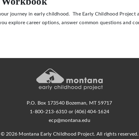
r Workbook
 your journey in early childhood. The Early Childhood Project
 you explore career options, answer common questions and co
P.O. Box 173540 Bozeman, MT 59717
1-800-213-6310 or (406) 404-1624
ecp@montana.edu
© 2026 Montana Early Childhood Project. All rights reserved.