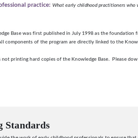
ofessional practice:
What early childhood practitioners who 
ge Base was first published in July 1998 as the foundation f
ll components of the program are directly linked to the Know
s not printing hard copies of the Knowledge Base. Please dow
g Standards
uide the work of early childhood professionals to ensure that c