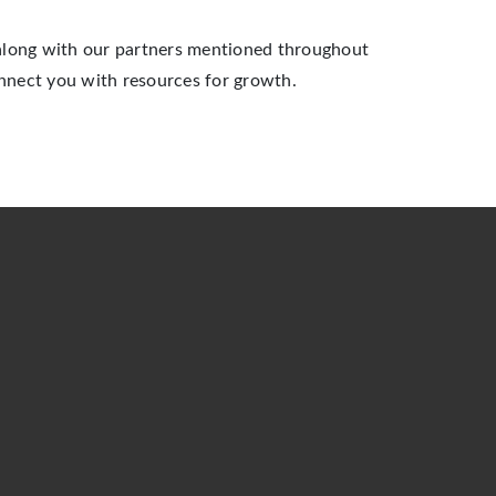
 along with our partners mentioned throughout
nnect you with resources for growth.