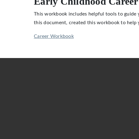
Early Childhood Caree
This workbook includes helpful tools to guide
this document, created this workbook to help
Career Workbook